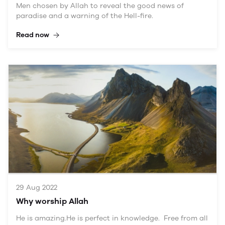
Men chosen by Allah to reveal the good news of
paradise and a warning of the Hell-fire.
Read now
29 Aug 2022
Why worship Allah
He is amazing.He is perfect in knowledge. Free from all