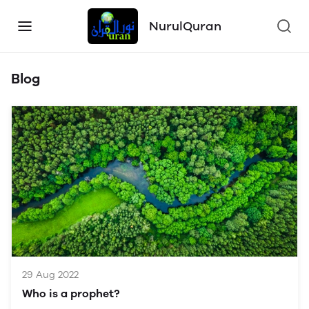
NurulQuran
Blog
29 Aug 2022
Who is a prophet?