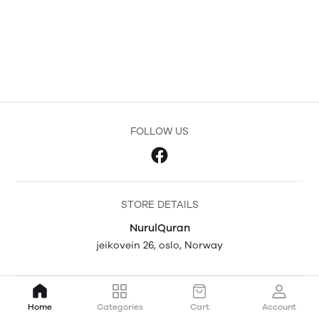
FOLLOW US
STORE DETAILS
NurulQuran
jeikovein 26, oslo, Norway
Home
Categories
Cart
Account