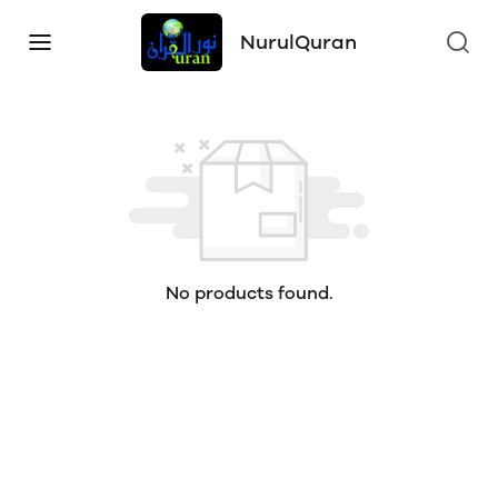
NurulQuran
No products found.