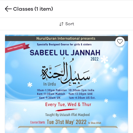
Classes
(1 item)
Sort