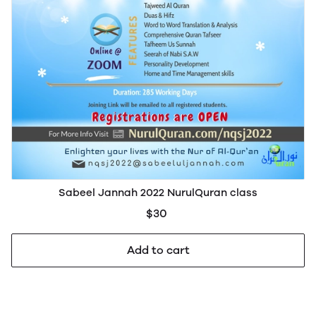
Sabeel Jannah 2022 NurulQuran class
$30
Add to cart